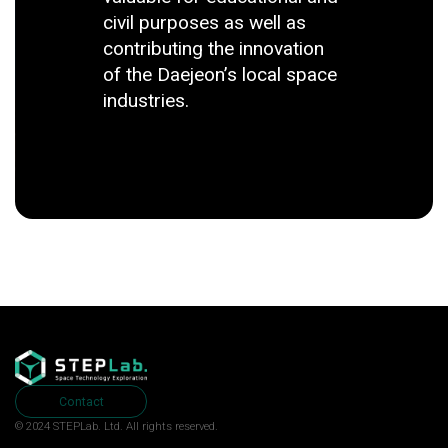
civil purposes as well as
contributing the innovation
of the Daejeon’s local space
industries.
Contact
© 2024 STEPLab. Ltd.
All rights reserved.