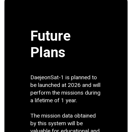
Future
Plans
DaejeonSat-1 is planned to
be launched at 2026 and will
perform the missions during
a lifetime of 1 year.
The mission data obtained
by this system will be
valuable for educational and