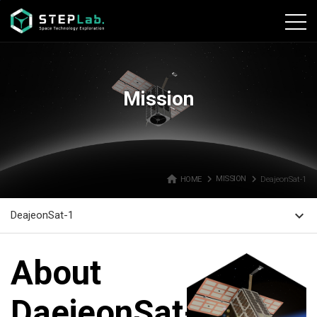
본문바로가기
Mission
home
navigate_next
navigate_next
HOME
MISSION
DeajeonSat-1
expand_more
DeajeonSat-1
About
DaejeonSat-