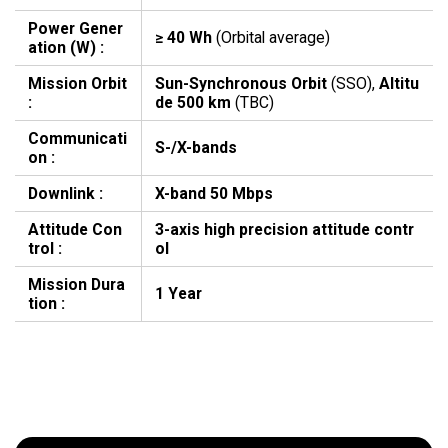
Power Gener
≥ 40 Wh
(Orbital average)
ation (W) :
Mission Orbit
Sun-Synchronous Orbit
(SSO),
Altitu
:
de 500 km
(TBC)
Communicati
S-/X-bands
on :
Downlink :
X-band 50 Mbps
Attitude Con
3-axis high precision attitude contr
trol :
ol
Mission Dura
1 Year
tion :