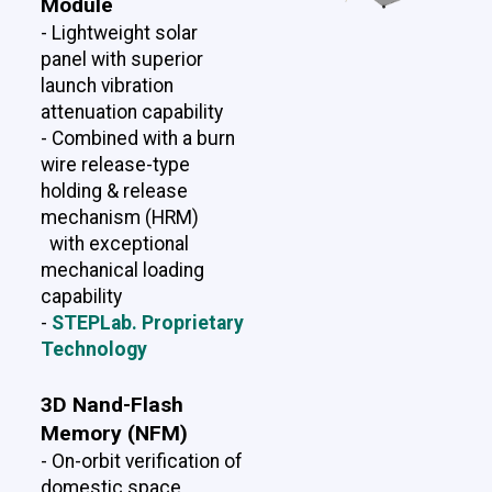
Module
- Lightweight solar
panel with superior
launch vibration
attenuation capability
- Combined with a burn
wire release-type
holding & release
mechanism (HRM)
with exceptional
mechanical loading
capability
-
STEPLab. Proprietary
Technology
3D Nand-Flash
Memory (NFM)
- On-orbit verification of
domestic space