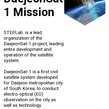
1 Mission
STEPLab. is a lead
organization of the
DaejeonSat-1 project, leading
entire development and
operation of the satellite
system.
DaejeonSat-1 is a first civil
satellite system developed
for Daejeon metropolitan city
of South Korea, to conduct
electro-optical (EO)
observation on the city as
well as technology