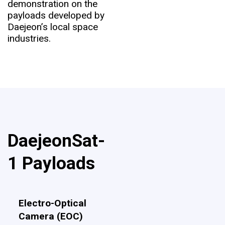
demonstration on the
payloads developed by
Daejeon’s local space
industries.
DaejeonSat-
1 Payloads
Electro-Optical
Camera (EOC)