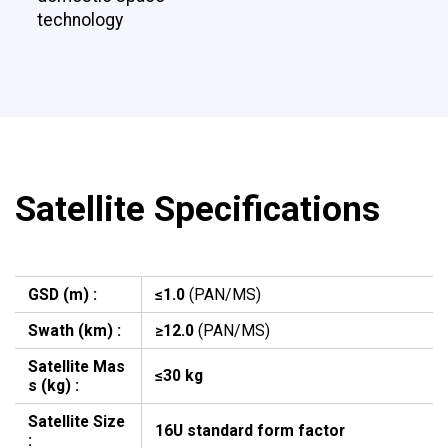
technology
Satellite Specifications
GSD (m) :
≤1.0
(PAN/MS)
Swath (km) :
≥12.0
(PAN/MS)
Satellite Mas
≤30 kg
s (kg) :
Satellite Size
16U standard form factor
: