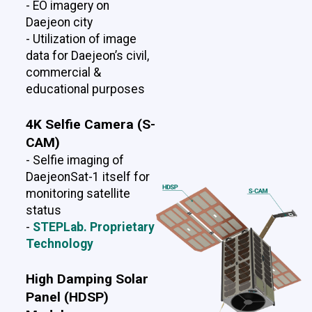
- EO imagery on
Daejeon city
- Utilization of image
data for Daejeon’s civil,
commercial &
educational purposes
4K Selfie Camera (S-
CAM)
- Selfie imaging of
DaejeonSat-1 itself for
monitoring satellite
status
-
STEPLab. Proprietary
Technology
High Damping Solar
Panel (HDSP)