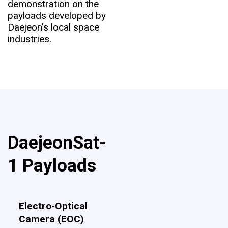
demonstration on the
payloads developed by
Daejeon’s local space
industries.
DaejeonSat-
1 Payloads
Electro-Optical
Camera (EOC)