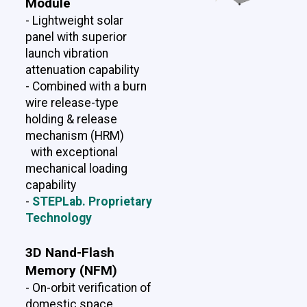
Module
- Lightweight solar
panel with superior
launch vibration
attenuation capability
- Combined with a burn
wire release-type
holding & release
mechanism (HRM)
with exceptional
mechanical loading
capability
-
STEPLab. Proprietary
Technology
3D Nand-Flash
Memory (NFM)
- On-orbit verification of
domestic space