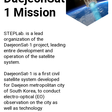
1 Mission
STEPLab. is a lead
organization of the
DaejeonSat-1 project, leading
entire development and
operation of the satellite
system.
DaejeonSat-1 is a first civil
satellite system developed
for Daejeon metropolitan city
of South Korea, to conduct
electro-optical (EO)
observation on the city as
well as technology