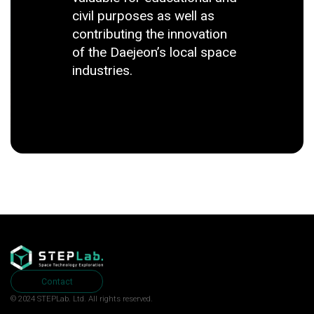
civil purposes as well as
contributing the innovation
of the Daejeon’s local space
industries.
Contact
© 2024 STEPLab. Ltd.
All rights reserved.