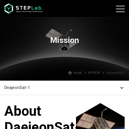
본문바로가기
Mission
home
navigate_next
navigate_next
HOME
MISSION
DeajeonSat-1
expand_more
DeajeonSat-1
About
DaejeonSat-