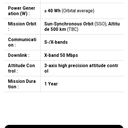
Power Gener
≥ 40 Wh
(Orbital average)
ation (W) :
Mission Orbit
Sun-Synchronous Orbit
(SSO),
Altitu
:
de 500 km
(TBC)
Communicati
S-/X-bands
on :
Downlink :
X-band 50 Mbps
Attitude Con
3-axis high precision attitude contr
trol :
ol
Mission Dura
1 Year
tion :