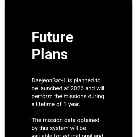
Future
Plans
DaejeonSat-1 is planned to
be launched at 2026 and will
perform the missions during
a lifetime of 1 year.
The mission data obtained
by this system will be
valuable for educational and