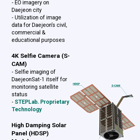
- EO imagery on
Daejeon city
- Utilization of image
data for Daejeon’s civil,
commercial &
educational purposes
4K Selfie Camera (S-
CAM)
- Selfie imaging of
DaejeonSat-1 itself for
monitoring satellite
status
-
STEPLab. Proprietary
Technology
High Damping Solar
Panel (HDSP)