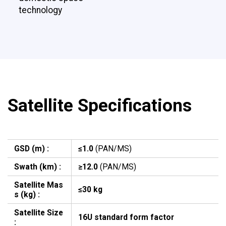
technology
Satellite Specifications
GSD (m) :
≤1.0
(PAN/MS)
Swath (km) :
≥12.0
(PAN/MS)
Satellite Mas
≤30 kg
s (kg) :
Satellite Size
16U standard form factor
: