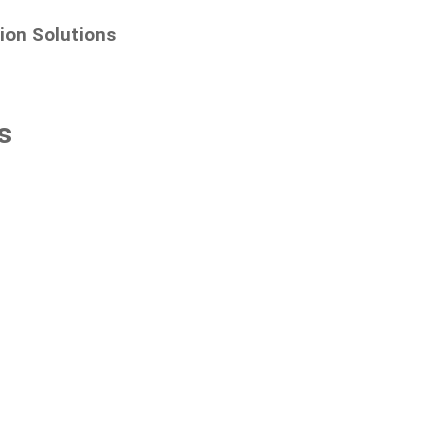
tion Solutions
s
n Solutions
ion isolator technologies for spacecraft syst
s in assuring both structural safety under ha
environment.