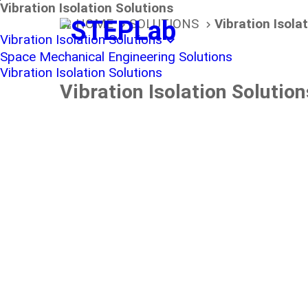
본문바로가기
Vibration Isolation Solutions
HOME
SOLUTIONS
Vibration Isola
home
navigate_next
navigate_next
Vibration Isolation Solutions
expand_more
Space Mechanical Engineering Solutions
Vibration Isolation Solutions
Vibration Isolation Solution
Vibration Isolatio
STEP Lab provides launch and on-orbit vibrat
Our isolator products has superior advantage
stability against micro-vibration in on-orbit 