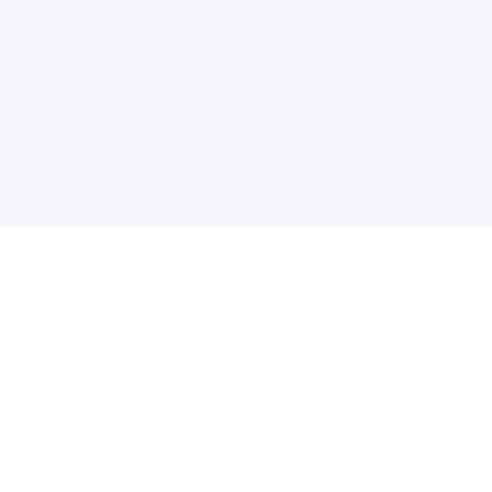
cles for “
multi-payloads vibration