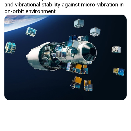
and vibrational stability against micro-vibration in
on-orbit environment