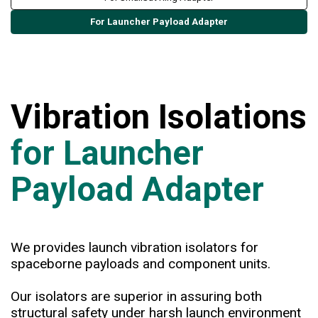
For Launcher Payload Adapter
Vibration Isolations
for Launcher
Payload Adapter
We provides launch vibration isolators for
spaceborne payloads and component units.
Our isolators are superior in assuring both
structural safety under harsh launch environment