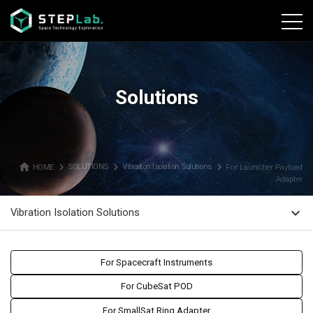
본문바로가기
Solutions
home
navigate_next
navigate_next
navigate_next
HOME
SOLUTIONS
Vibration Isolation Solutions
For Launcher Payload
Adapter
expand_more
Vibration Isolation Solutions
For Spacecraft Instruments
For CubeSat POD
For SmallSat Ring Adapter