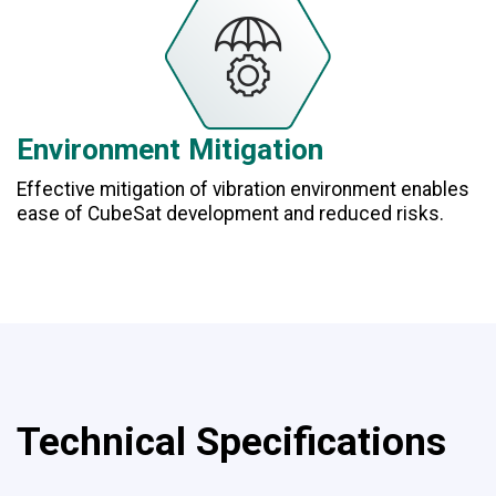
Environment Mitigation
Effective mitigation of vibration environment enables
ease of CubeSat development and reduced risks.
Technical Specifications