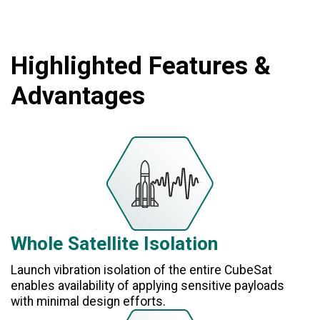
Highlighted Features &
Advantages
Whole Satellite Isolation
Launch vibration isolation of the entire CubeSat
enables availability of applying sensitive payloads
with minimal design efforts.