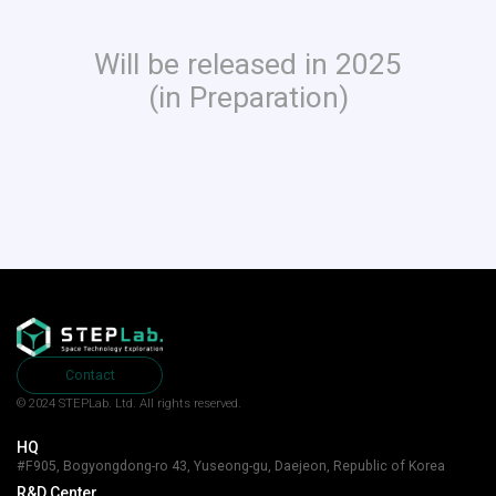
Will be released in 2025
(in Preparation)
Contact
© 2024 STEPLab. Ltd.
All rights reserved.
HQ
#F905, Bogyongdong-ro 43, Yuseong-gu, Daejeon, Republic of Korea
R&D Center