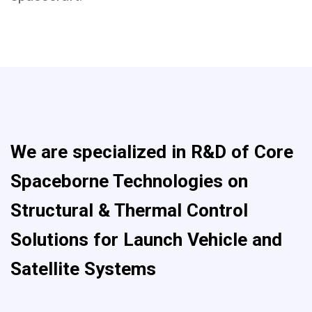
We are specialized in R&D of Core
Spaceborne Technologies on
Structural & Thermal Control
Solutions for Launch Vehicle and
Satellite Systems