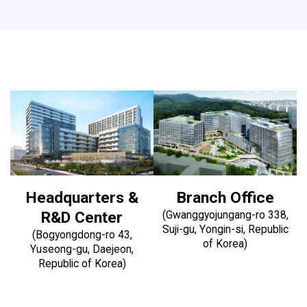
Headquarters &
Branch Office
R&D Center
(Gwanggyojungang-ro 338,
Suji-gu, Yongin-si, Republic
(Bogyongdong-ro 43,
of Korea)
Yuseong-gu, Daejeon,
Republic of Korea)