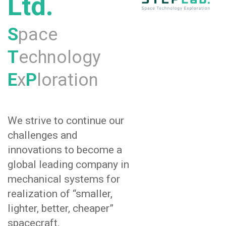
Ltd.
S
pace
T
echnology
E
x
P
loration
We strive to continue our
challenges and
innovations to become a
global leading company in
mechanical systems for
realization of “smaller,
lighter, better, cheaper”
spacecraft.