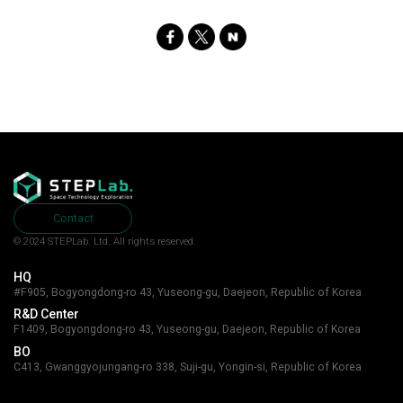
SNS
Share
Contact
© 2024 STEPLab. Ltd.
All rights reserved.
HQ
#F905, Bogyongdong-ro 43, Yuseong-gu, Daejeon, Republic of Korea
R&D Center
F1409, Bogyongdong-ro 43, Yuseong-gu, Daejeon, Republic of Korea
BO
C413, Gwanggyojungang-ro 338, Suji-gu, Yongin-si, Republic of Korea