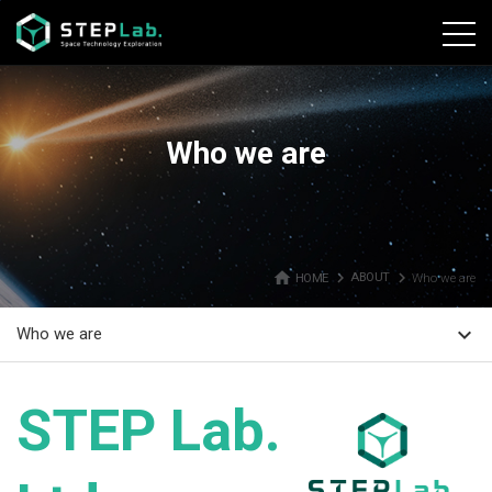
본문바로가기
Who we are
home
navigate_next
navigate_next
HOME
ABOUT
Who we are
expand_more
Who we are
STEP Lab.