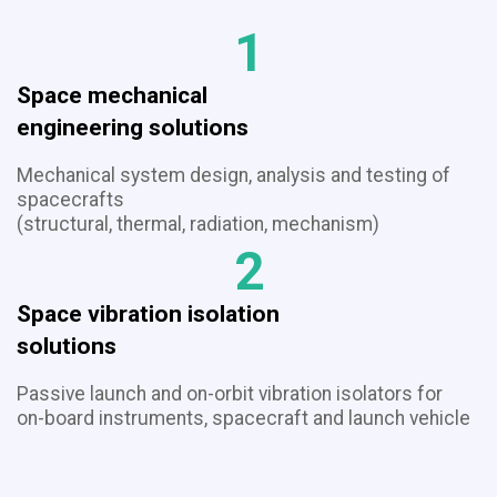
1
Space mechanical
​​​​​​​engineering solutions
Mechanical system design, analysis and testing of
spacecrafts
(structural, thermal, radiation, mechanism)
2
Space vibration isolation
​​​​​​​solutions
Passive launch and on-orbit vibration isolators for
on-board instruments, spacecraft and launch vehicle