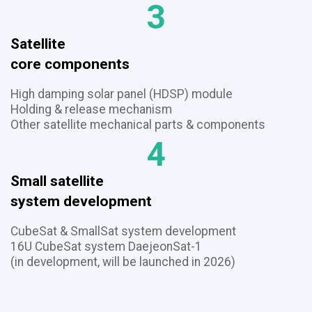
3
Satellite
​​​​​​​core components
High damping solar panel (HDSP) module
Holding & release mechanism
​​​​​​​Other satellite mechanical parts & components
4
Small satellite
​​​​​​​system development
CubeSat & SmallSat system development
16U CubeSat system DaejeonSat-1
(in development, will be launched in 2026)