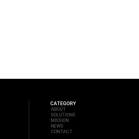
CATEGORY
ABOUT
SOLUTIONS
MISSION
NEWS
CONTACT