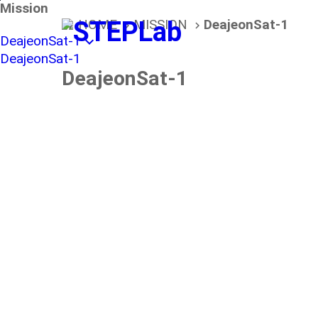
본문바로가기
Mission
HOME
MISSION
DeajeonSat-1
home
navigate_next
navigate_next
DeajeonSat-1
expand_more
DeajeonSat-1
DeajeonSat-1
About
DaejeonSat-1 Mis
STEPLab. is a lead organization of the Daejeo
DaejeonSat-1 is a first civil satellite system