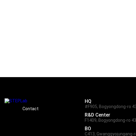
The mission data obtained by this s
for educational and civil purposes 
the innovation of the Daejeon’s loc
HQ
#F905, Bogyongdong-ro 43,
Contact
R&D Center
F1409, Bogyongdong-ro 43,
BO
C413, Gwanggyojungang-ro 