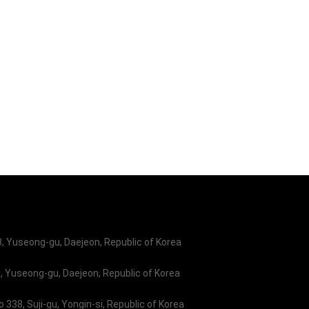
ystem will be valuable
as well as contributing
al space industries.
 Yuseong-gu, Daejeon, Republic of Korea
 Yuseong-gu, Daejeon, Republic of Korea
338, Suji-gu, Yongin-si, Republic of Korea