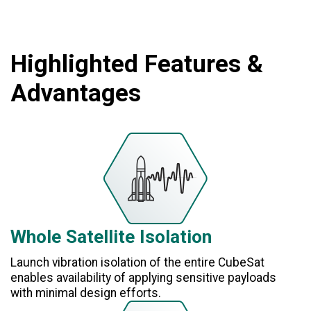
Highlighted Features &
Advantages
Whole Satellite Isolation
Launch vibration isolation of the entire CubeSat
enables availability of applying sensitive payloads
with minimal design efforts.