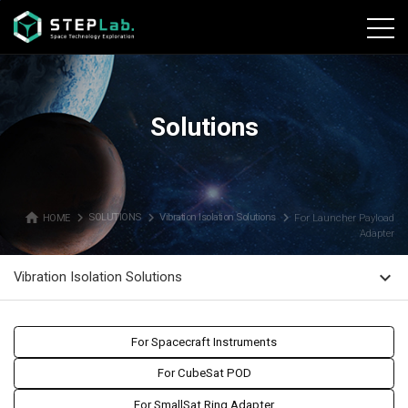
본문바로가기
Solutions
home
navigate_next
navigate_next
navigate_next
HOME
SOLUTIONS
Vibration Isolation Solutions
For Launcher Payload
Adapter
expand_more
Vibration Isolation Solutions
For Spacecraft Instruments
For CubeSat POD
For SmallSat Ring Adapter