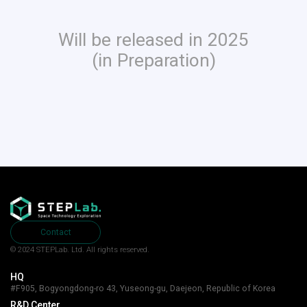
Will be released in 2025
(in Preparation)
Contact
© 2024 STEPLab. Ltd.
All rights reserved.
HQ
#F905, Bogyongdong-ro 43, Yuseong-gu, Daejeon, Republic of Korea
R&D Center