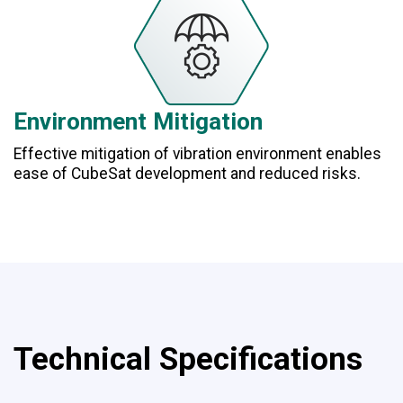
Environment Mitigation
Effective mitigation of vibration environment enables
ease of CubeSat development and reduced risks.
Technical Specifications