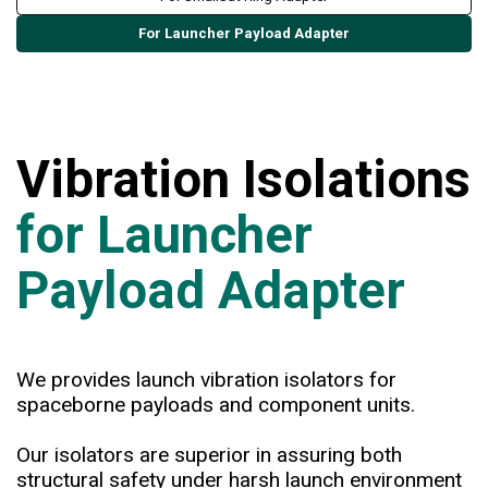
For Launcher Payload Adapter
Vibration Isolations
for Launcher
Payload Adapter
We provides launch vibration isolators for
spaceborne payloads and component units.
Our isolators are superior in assuring both
structural safety under harsh launch environment