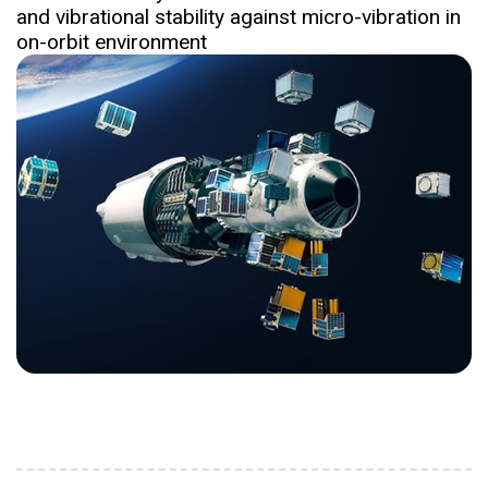
and vibrational stability against micro-vibration in
on-orbit environment